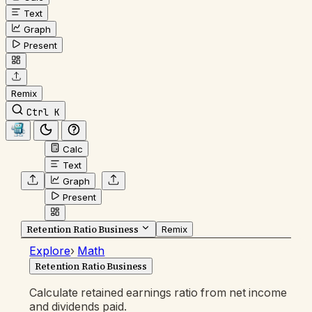
Text
Graph
Present
Remix
Ctrl K
Calc
Text
Graph
Present
Retention Ratio Business
Remix
Explore
›
Math
Retention Ratio Business
Calculate retained earnings ratio from net income
and dividends paid.