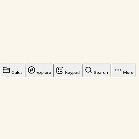
Calcs
Explore
Keypad
Search
More