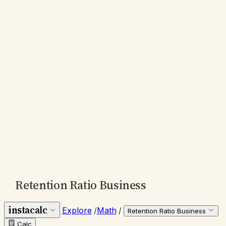
Retention Ratio Business
instacalc
Explore
/
Math
/
Retention Ratio Business
Calc