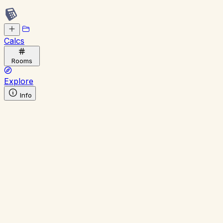
Calcs
Rooms
Explore
Info