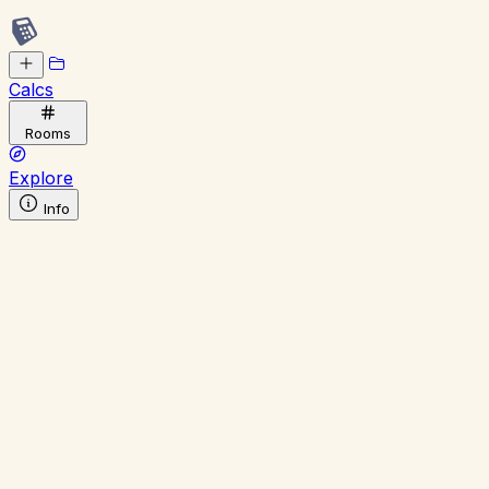
Calcs
Rooms
Explore
Info