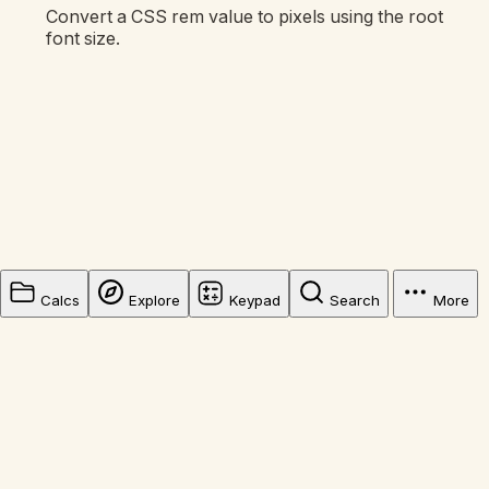
Convert a CSS rem value to pixels using the root
font size.
Calcs
Explore
Keypad
Search
More