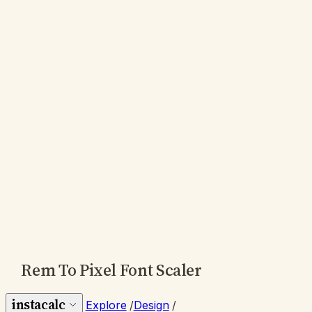
Rem To Pixel Font Scaler
instacalc
Explore
/
Design
/