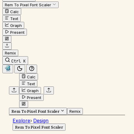
Rem To Pixel Font Scaler
Calc
Text
Graph
Present
Remix
Ctrl K
Calc
Text
Graph
Present
Rem To Pixel Font Scaler
Remix
Explore
›
Design
Rem To Pixel Font Scaler