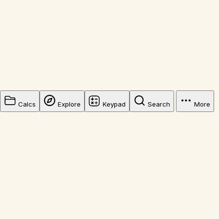
Calcs
Explore
Keypad
Search
More