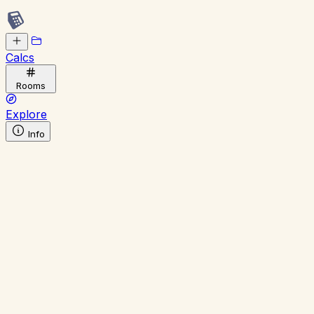
Calcs
Rooms
Explore
Info