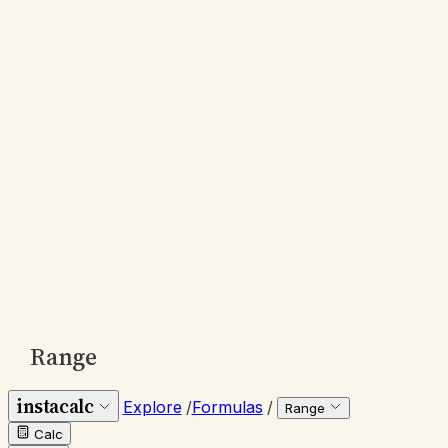
Range
instacalc
Explore
/
Formulas
/
Range
Calc