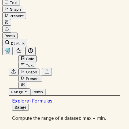
Text
Graph
Present
Remix
Ctrl K
Calc
Text
Graph
Present
Range
Remix
Explore
›
Formulas
Range
Compute the range of a dataset: max − min.