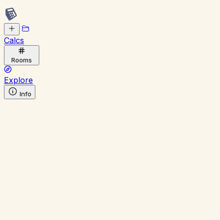
Calcs
Rooms
Explore
Info