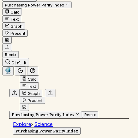
Purchasing Power Parity Index
Calc
Text
Graph
Present
Remix
Ctrl K
Calc
Text
Graph
Present
Purchasing Power Parity Index
Remix
Explore
›
Science
Purchasing Power Parity Index