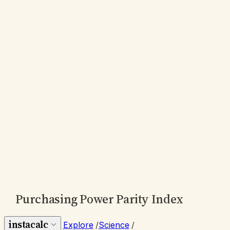
Purchasing Power Parity Index
instacalc
Explore
/
Science
/