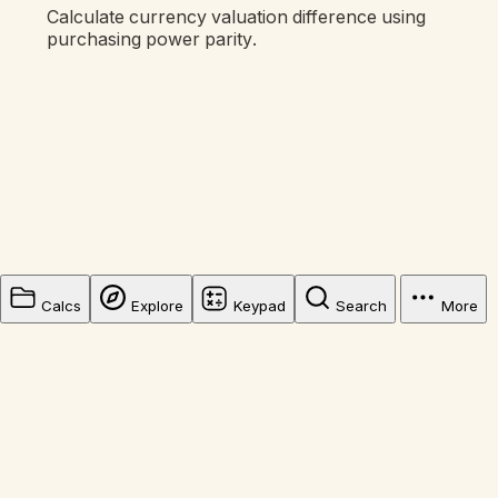
Calculate currency valuation difference using
purchasing power parity.
Calcs
Explore
Keypad
Search
More