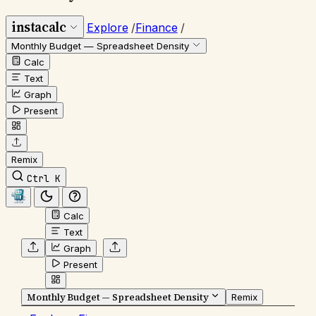
instacalc
Explore
/
Finance
/
Monthly Budget — Spreadsheet Density
Calc
Text
Graph
Present
Remix
Ctrl K
Calc
Text
Graph
Present
Monthly Budget — Spreadsheet Density
Remix