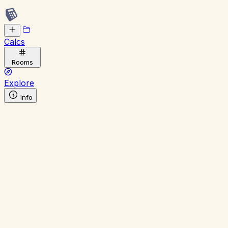
Calcs
Rooms
Explore
Info