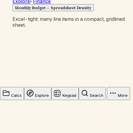
Explore
›
Finance
Monthly Budget — Spreadsheet Density
Excel-tight: many line items in a compact, gridlined
sheet.
Calcs
Explore
Keypad
Search
More