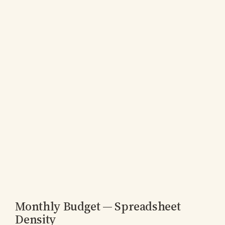
Monthly Budget — Spreadsheet
Density