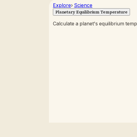
Explore
›
Science
Planetary Equilibrium Temperature
Calculate a planet's equilibrium temp