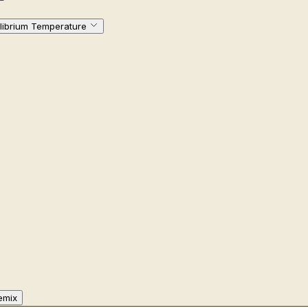
ilibrium Temperature
emix