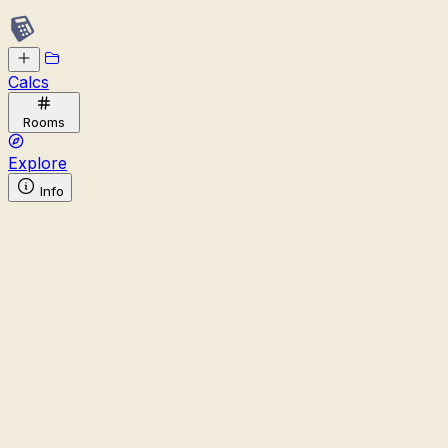
Calcs
Rooms
Explore
Info