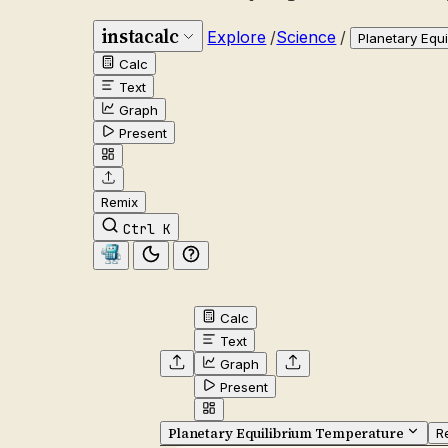
instacalc
Explore
/
Science
/
Planetary Equ
Calc
Text
Graph
Present
Remix
Ctrl K
Calc
Text
Graph
Present
Planetary Equilibrium Temperature
R