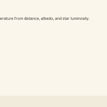
erature from distance, albedo, and star luminosity.