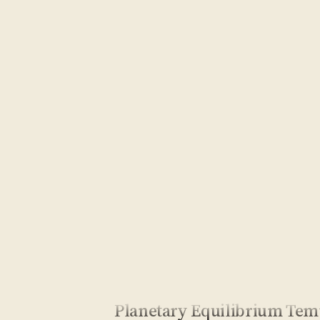
Planetary Equilibrium Tem