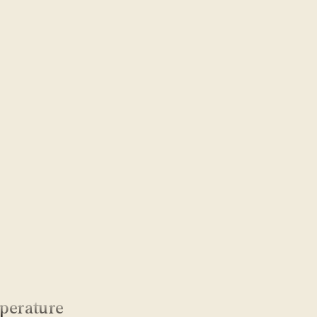
perature