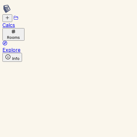
Calcs
Rooms
Explore
Info