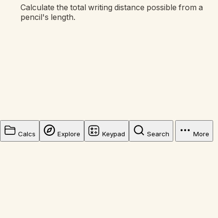
Calculate the total writing distance possible from a
pencil's length.
Calcs
Explore
Keypad
Search
More