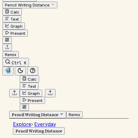
Pencil Writing Distance
Calc
Text
Graph
Present
Remix
Ctrl K
Calc
Text
Graph
Present
Pencil Writing Distance
Remix
Explore
›
Everyday
Pencil Writing Distance