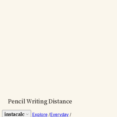
Pencil Writing Distance
instacalc
Explore
/
Everyday
/