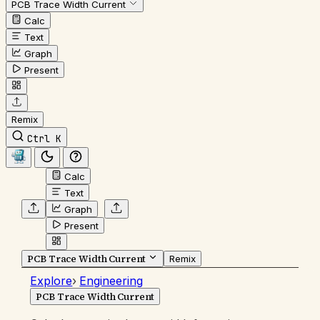
PCB Trace Width Current
Calc
Text
Graph
Present
Remix
Ctrl K
Calc
Text
Graph
Present
PCB Trace Width Current
Remix
Explore
›
Engineering
PCB Trace Width Current