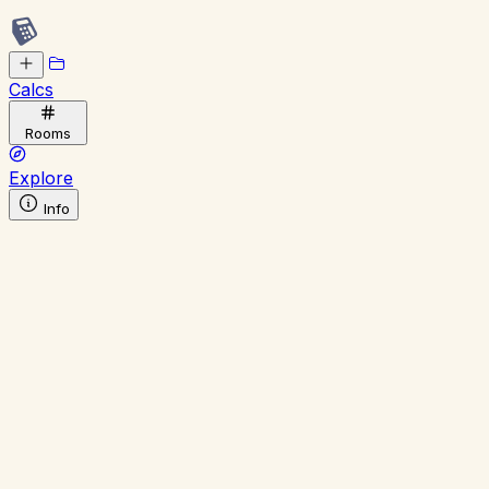
Calcs
Rooms
Explore
Info