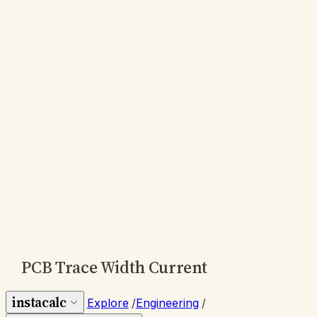
PCB Trace Width Current
instacalc
Explore
/
Engineering
/