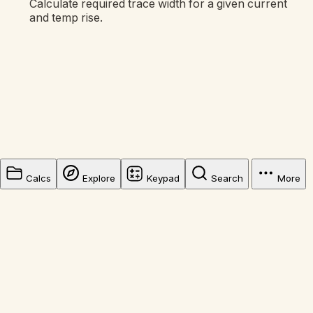
Calculate required trace width for a given current
and temp rise.
Calcs
Explore
Keypad
Search
More