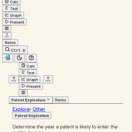
Calc
Text
Graph
Present
Remix
Ctrl K
Calc
Text
Graph
Present
Patent Expiration
Remix
Explore
›
Other
Patent Expiration
Determine the year a patent is likely to enter the