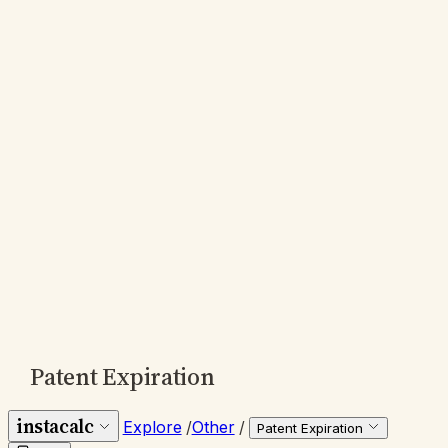
Patent Expiration
instacalc
Explore
/
Other
/
Patent Expiration