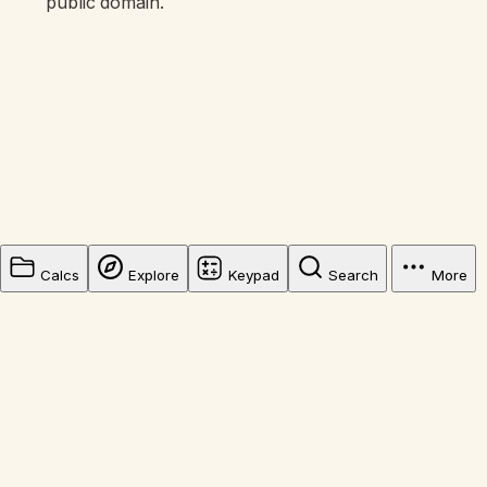
public domain.
Calcs
Explore
Keypad
Search
More