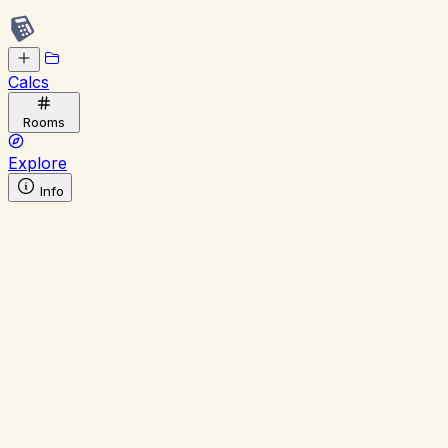
Calcs
Rooms
Explore
Info