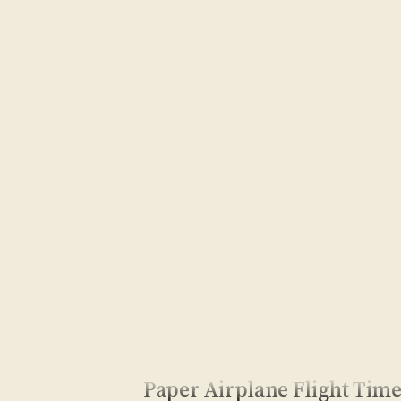
Paper Airplane Flight Tim