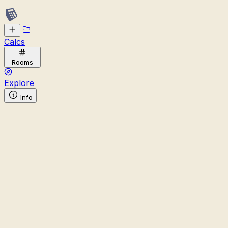
Calcs
Rooms
Explore
Info