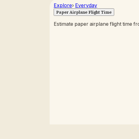
Explore
›
Everyday
Paper Airplane Flight Time
Estimate paper airplane flight time fr