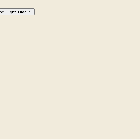
ne Flight Time