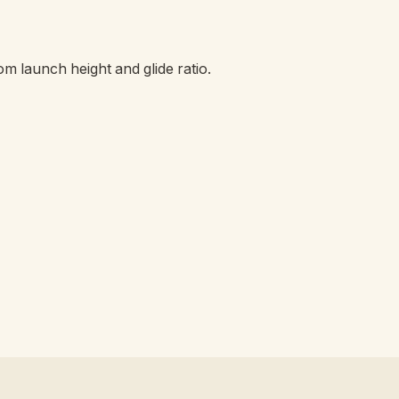
om launch height and glide ratio.