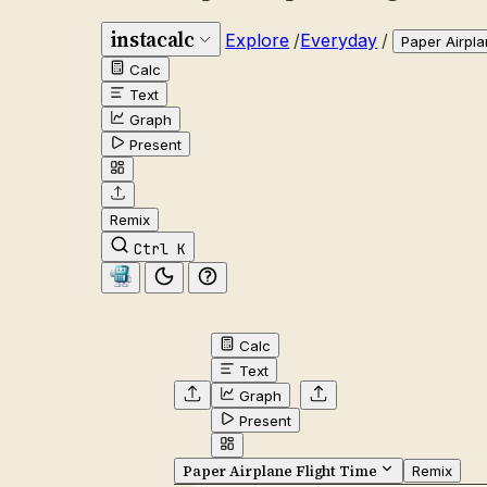
instacalc
Explore
/
Everyday
/
Paper Airpla
Calc
Text
Graph
Present
Remix
Ctrl K
Calc
Text
Graph
Present
Paper Airplane Flight Time
Remix