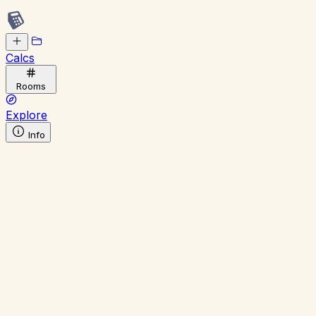
Calcs
Rooms
Explore
Info