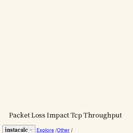
Packet Loss Impact Tcp Throughput
instacalc
Explore
/
Other
/