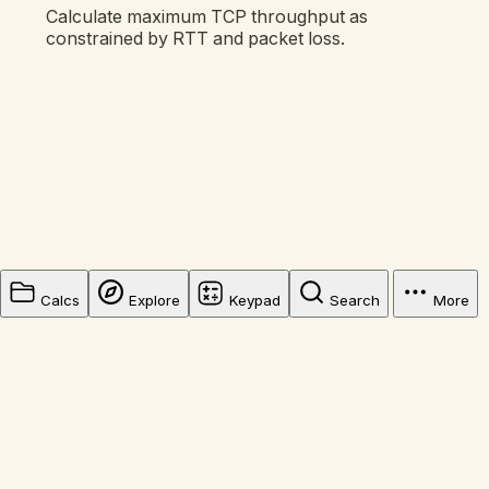
Calculate maximum TCP throughput as
constrained by RTT and packet loss.
Calcs
Explore
Keypad
Search
More