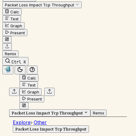
Packet Loss Impact Tcp Throughput
Calc
Text
Graph
Present
Remix
Ctrl K
Calc
Text
Graph
Present
Packet Loss Impact Tcp Throughput
Remix
Explore
›
Other
Packet Loss Impact Tcp Throughput