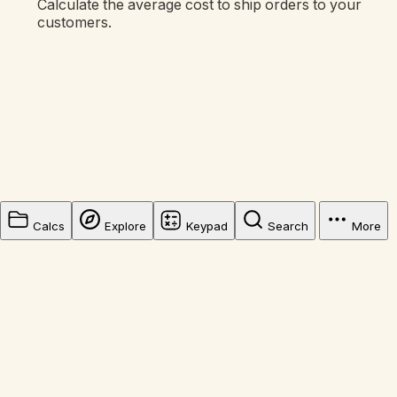
Calculate the average cost to ship orders to your
customers.
Calcs
Explore
Keypad
Search
More