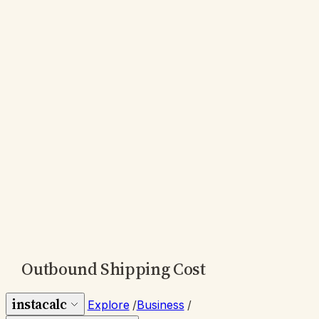
Outbound Shipping Cost
instacalc
Explore
/
Business
/