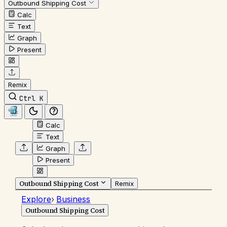
Outbound Shipping Cost
Calc
Text
Graph
Present
Remix
Ctrl K
Calc
Text
Graph
Present
Outbound Shipping Cost
Remix
Explore
›
Business
Outbound Shipping Cost