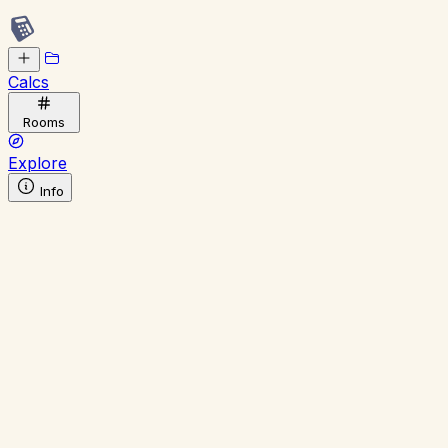
Calcs
Rooms
Explore
Info