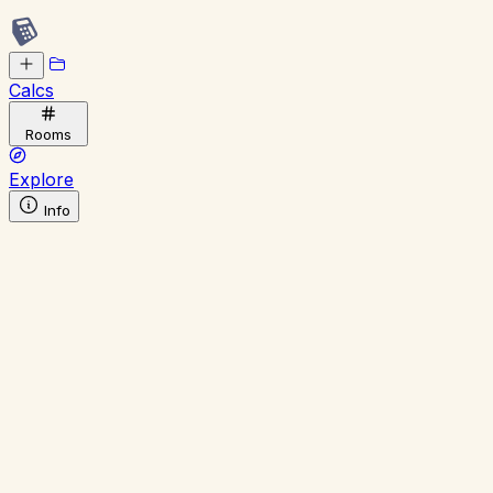
Calcs
Rooms
Explore
Info