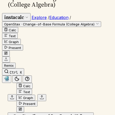
(College Algebra)
instacalc
Explore
/
Education
/
OpenStax · Change-of-Base Formula (College Algebra)
Calc
Text
Graph
Present
Remix
Ctrl K
Calc
Text
Graph
Present