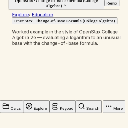
OpenStax · Change-of-Base Formula (College
Remix
Algebra)
Explore
›
Education
OpenStax · Change-of-Base Formula (College Algebra)
Worked example in the style of OpenStax College
Algebra 2e — evaluating a logarithm to an unusual
base with the change-of-base formula.
Calcs
Explore
Keypad
Search
More