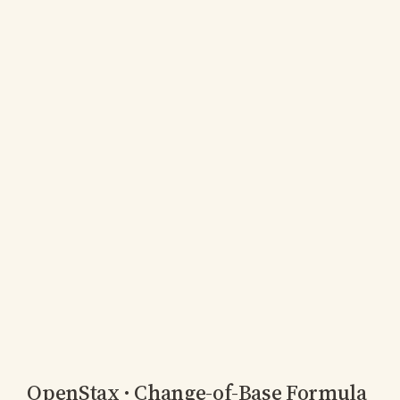
OpenStax · Change-of-Base Formula