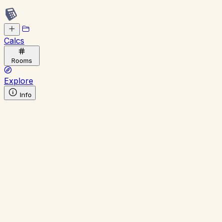
Calcs
Rooms
Explore
Info