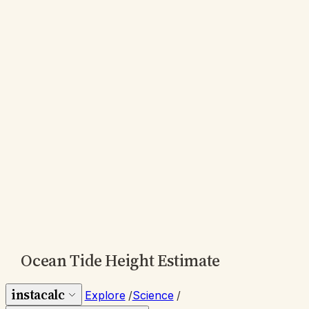
Ocean Tide Height Estimate
instacalc
Explore
/
Science
/