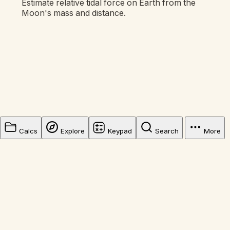
Estimate relative tidal force on Earth from the
Moon's mass and distance.
Calcs
Explore
Keypad
Search
More