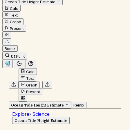
Ocean Tide Height Estimate
Calc
Text
Graph
Present
Remix
Ctrl K
Calc
Text
Graph
Present
Ocean Tide Height Estimate
Remix
Explore
›
Science
Ocean Tide Height Estimate