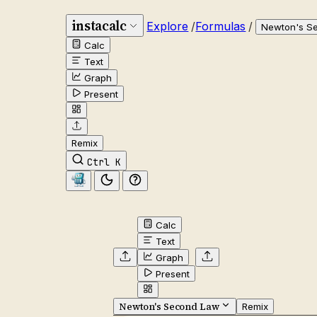
instacalc
Explore
/
Formulas
/
Newton's S
Calc
Text
Graph
Present
Remix
Ctrl K
Calc
Text
Graph
Present
Newton's Second Law
Remix