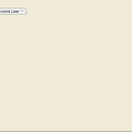
econd Law