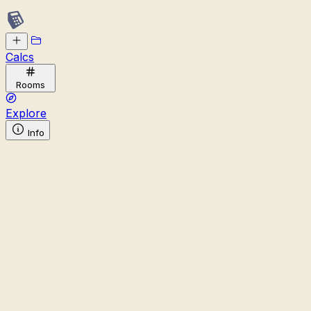
Calcs
Rooms
Explore
Info