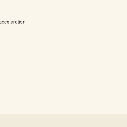
acceleration.