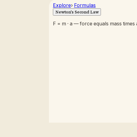
Explore
›
Formulas
Newton's Second Law
F = m · a — force equals mass times 