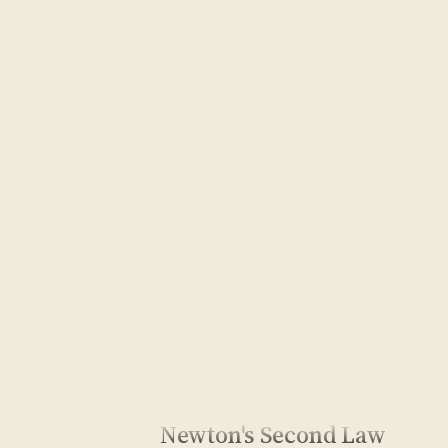
Newton's Second Law