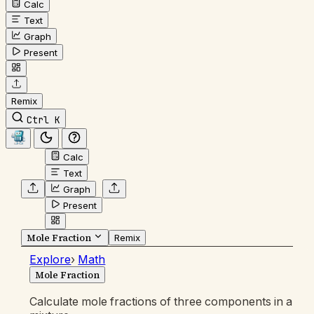
Calc
Text
Graph
Present
Remix
Ctrl K
Calc
Text
Graph
Present
Mole Fraction
Remix
Explore
›
Math
Mole Fraction
Calculate mole fractions of three components in a