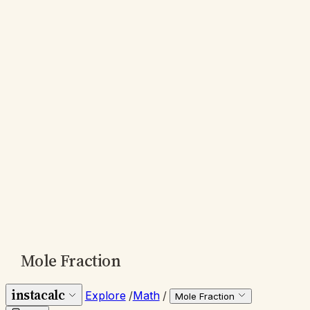
Mole Fraction
instacalc
Explore
/
Math
/
Mole Fraction