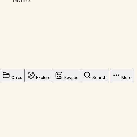
mixture.
Calcs
Explore
Keypad
Search
More