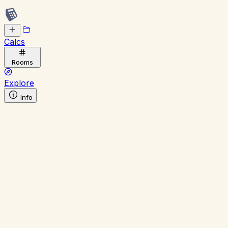
Calcs
Rooms
Explore
Info