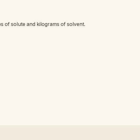
s of solute and kilograms of solvent.