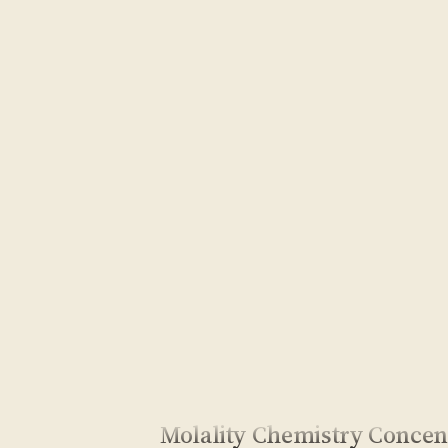
Molality Chemistry Concen