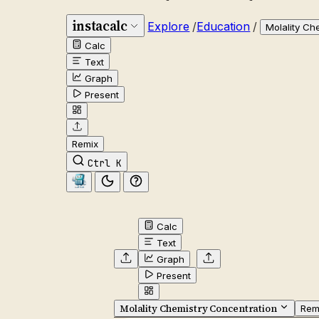
instacalc
Explore
/
Education
/
Molality Ch
Calc
Text
Graph
Present
Remix
Ctrl K
Calc
Text
Graph
Present
Molality Chemistry Concentration
Rem