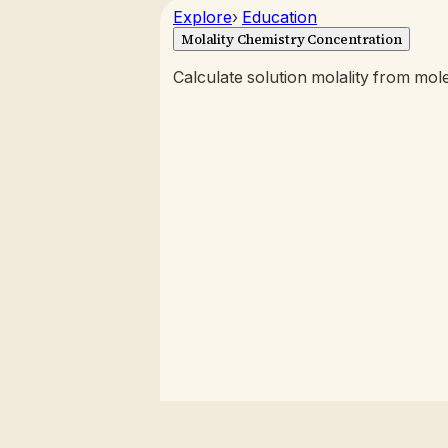
Explore
›
Education
Molality Chemistry Concentration
Calculate solution molality from mole