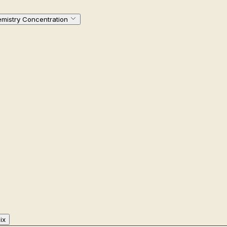
emistry Concentration
ix