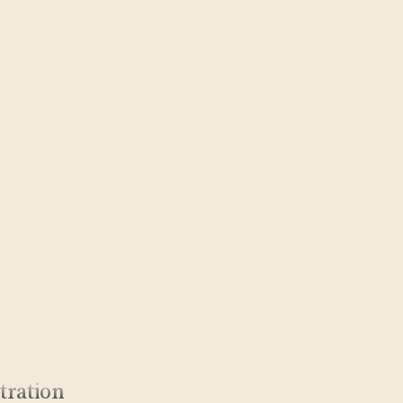
tration