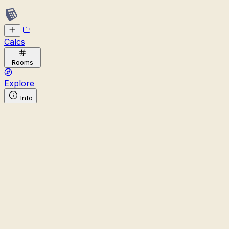
Calcs
Rooms
Explore
Info