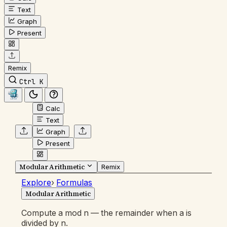
Text
Graph
Present
Remix
Ctrl K
Calc
Text
Graph
Present
Modular Arithmetic
Remix
Explore
›
Formulas
Modular Arithmetic
Compute a mod n — the remainder when a is
divided by n.