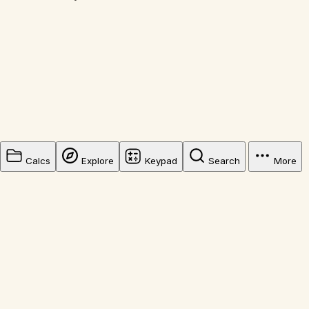
Calcs
Explore
Keypad
Search
More