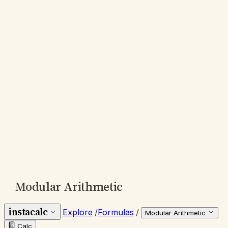
Modular Arithmetic
instacalc
Explore
/
Formulas
/
Modular Arithmetic
Calc