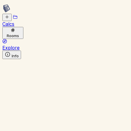
Calcs
Rooms
Explore
Info