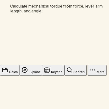
Calculate mechanical torque from force, lever arm
length, and angle.
Calcs
Explore
Keypad
Search
More