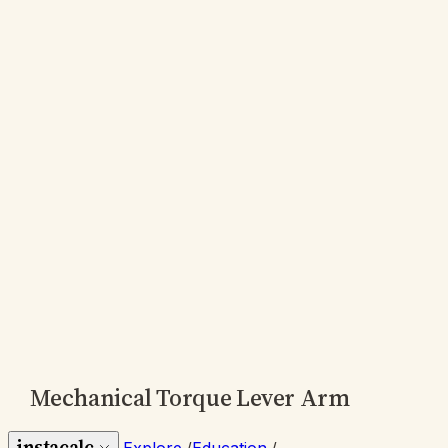
Mechanical Torque Lever Arm
instacalc