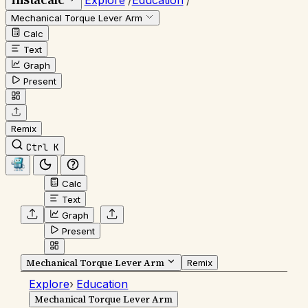
Explore
/
Education
/
Mechanical Torque Lever Arm
Calc
Text
Graph
Present
Remix
Ctrl K
Calc
Text
Graph
Present
Mechanical Torque Lever Arm
Remix
Explore
›
Education
Mechanical Torque Lever Arm