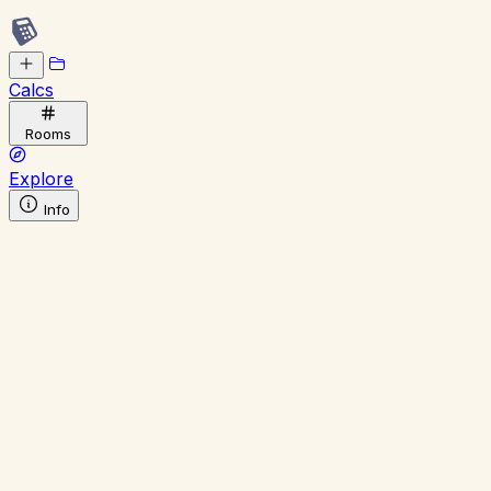
Calcs
Rooms
Explore
Info