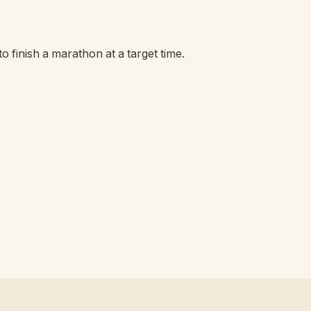
o finish a marathon at a target time.