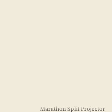
Marathon Split Projector