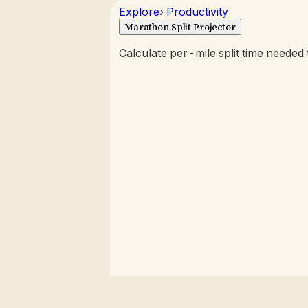
Explore
›
Productivity
Marathon Split Projector
Calculate per-mile split time needed t