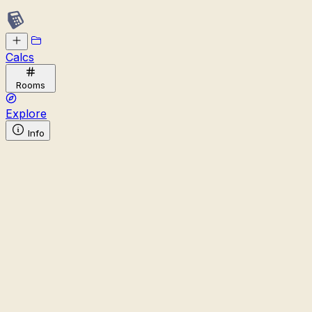
Calcs
Rooms
Explore
Info