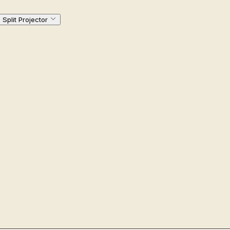
Split Projector