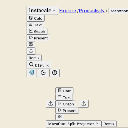
instacalc
Explore
/
Productivity
/
Marathon 
Calc
Text
Graph
Present
Remix
Ctrl K
Calc
Text
Graph
Present
Marathon Split Projector
Remix