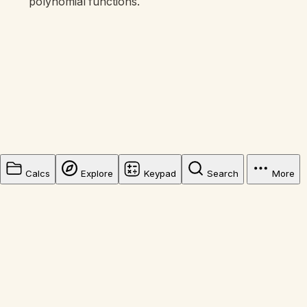
polynomial functions.
Calcs
Explore
Keypad
Search
More