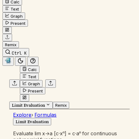
Calc
Text
Graph
Present
Remix
Ctrl K
Calc
Text
Graph
Present
Limit Evaluation
Remix
Explore
›
Formulas
Limit Evaluation
Evaluate lim x→a [c·xⁿ] = c·aⁿ for continuous