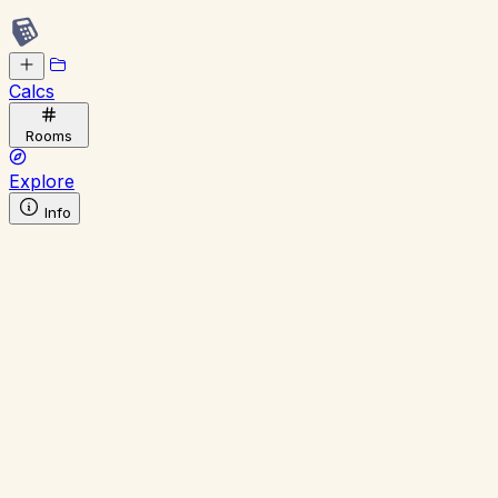
Calcs
Rooms
Explore
Info