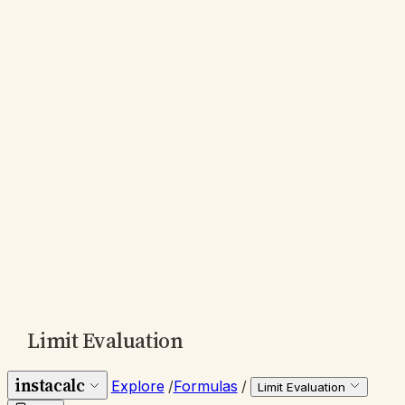
Limit Evaluation
instacalc
Explore
/
Formulas
/
Limit Evaluation