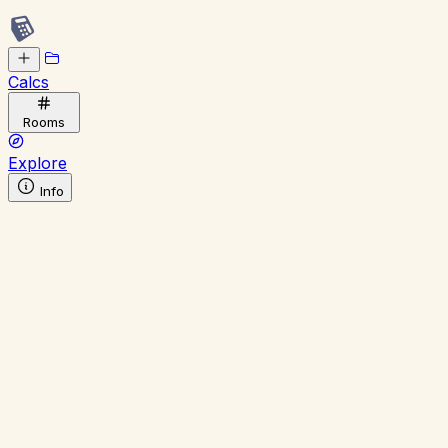
Calcs
Rooms
Explore
Info