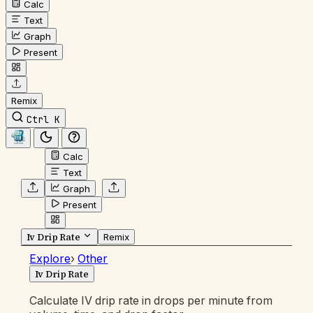
Calc
Text
Graph
Present
Remix
Ctrl K
Calc
Text
Graph
Present
Iv Drip Rate
Remix
Explore
›
Other
Iv Drip Rate
Calculate IV drip rate in drops per minute from