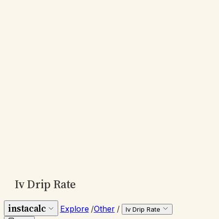
Iv Drip Rate
instacalc
Explore
/
Other
/
Iv Drip Rate