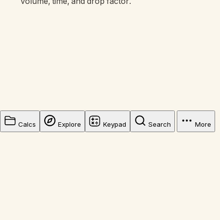
volume, time, and drop factor.
Calcs
Explore
Keypad
Search
More