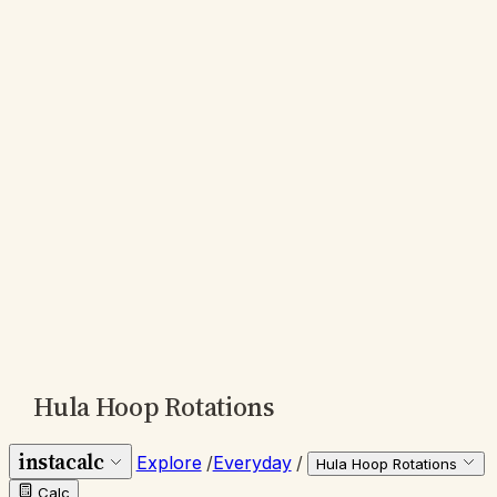
Hula Hoop Rotations
instacalc
Explore
/
Everyday
/
Hula Hoop Rotations
Calc