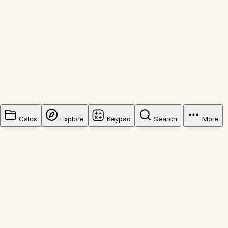
Calcs
Explore
Keypad
Search
More