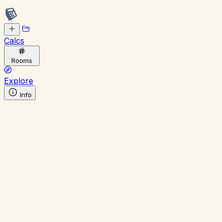
Calcs
Rooms
Explore
Info