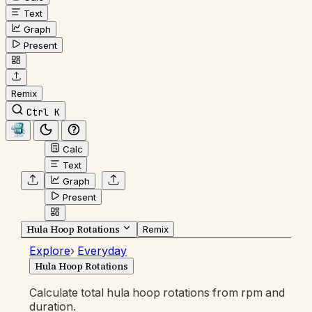
Text
Graph
Present
Remix
Ctrl K
Calc
Text
Graph
Present
Hula Hoop Rotations
Remix
Explore
›
Everyday
Hula Hoop Rotations
Calculate total hula hoop rotations from rpm and
duration.