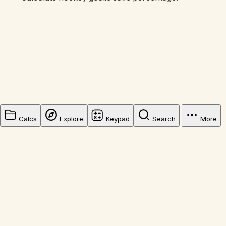
Calcs
Explore
Keypad
Search
More