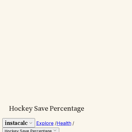
Hockey Save Percentage
instacalc
Explore
/
Health
/
Hockey Save Percentage