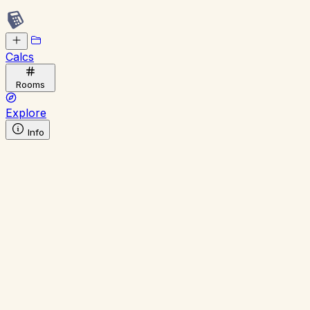
Calcs
Rooms
Explore
Info