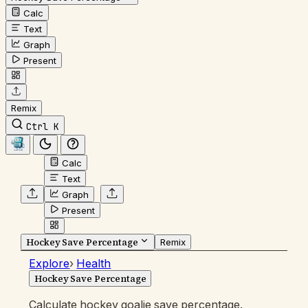
Calc
Text
Graph
Present
Remix
Ctrl K
Calc
Text
Graph
Present
Hockey Save Percentage
Remix
Explore
›
Health
Hockey Save Percentage
Calculate hockey goalie save percentage.