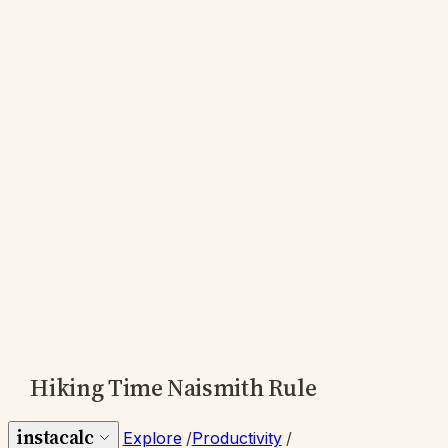
Hiking Time Naismith Rule
instacalc
Explore
/
Productivity
/