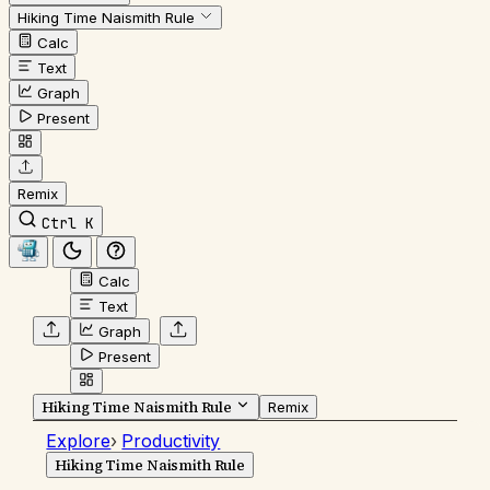
Hiking Time Naismith Rule
Calc
Text
Graph
Present
Remix
Ctrl K
Calc
Text
Graph
Present
Hiking Time Naismith Rule
Remix
Explore
›
Productivity
Hiking Time Naismith Rule