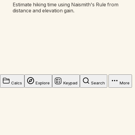
Estimate hiking time using Naismith's Rule from
distance and elevation gain.
Calcs
Explore
Keypad
Search
More