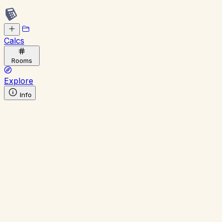
Calcs
Rooms
Explore
Info