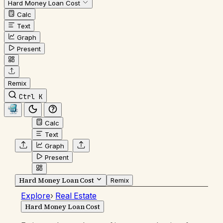
Hard Money Loan Cost
Calc
Text
Graph
Present
Remix
Ctrl K
Calc
Text
Graph
Present
Hard Money Loan Cost
Remix
Explore
›
Real Estate
Hard Money Loan Cost