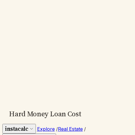
Hard Money Loan Cost
instacalc
Explore
/
Real Estate
/