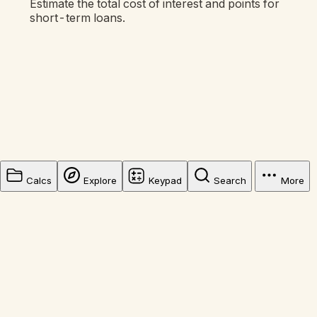
Estimate the total cost of interest and points for
short-term loans.
Calcs
Explore
Keypad
Search
More