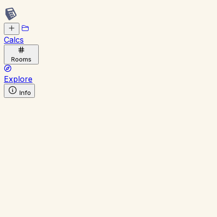
Calcs
Rooms
Explore
Info