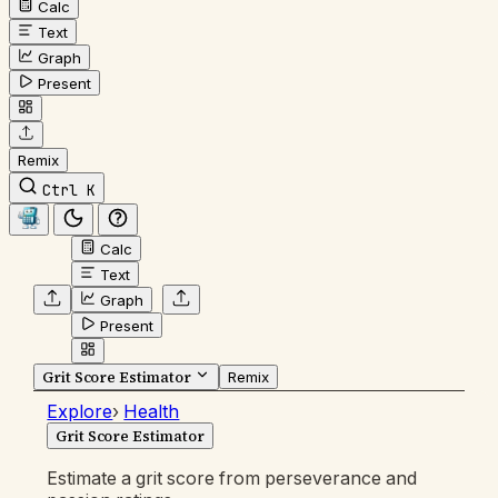
Calc
Text
Graph
Present
Remix
Ctrl K
Calc
Text
Graph
Present
Grit Score Estimator
Remix
Explore
›
Health
Grit Score Estimator
Estimate a grit score from perseverance and