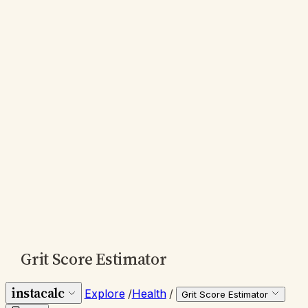
Grit Score Estimator
instacalc
Explore
/
Health
/
Grit Score Estimator