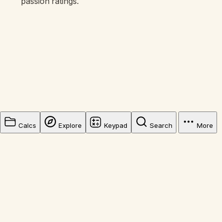
passion ratings.
Calcs
Explore
Keypad
Search
More