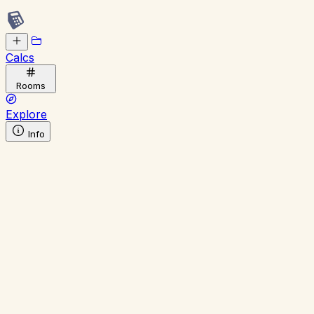
Calcs
Rooms
Explore
Info