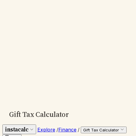
Gift Tax Calculator
instacalc
Explore
/
Finance
/
Gift Tax Calculator