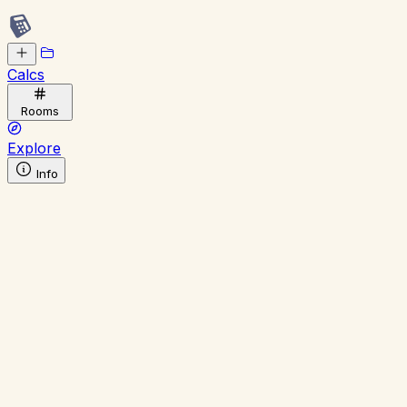
Calcs
Rooms
Explore
Info