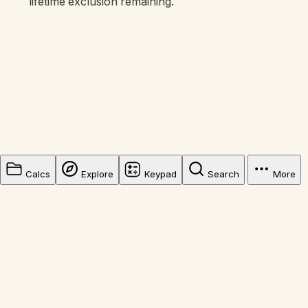
lifetime exclusion remaining.
Calcs
Explore
Keypad
Search
More