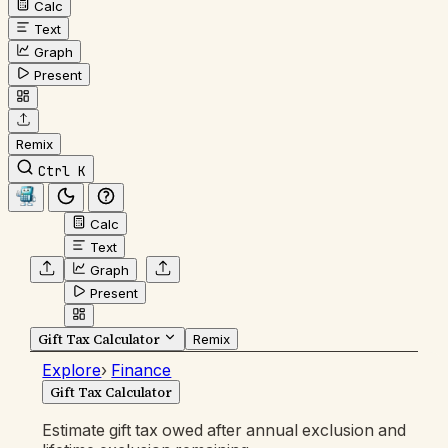
Calc
Text
Graph
Present
Remix
Ctrl K
Calc
Text
Graph
Present
Gift Tax Calculator
Remix
Explore
›
Finance
Gift Tax Calculator
Estimate gift tax owed after annual exclusion and