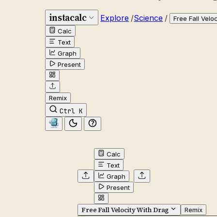
instacalc
Explore
/
Science
/
Free Fall Velo
Calc
Text
Graph
Present
Remix
Ctrl K
Calc
Text
Graph
Present
Free Fall Velocity With Drag
Remix