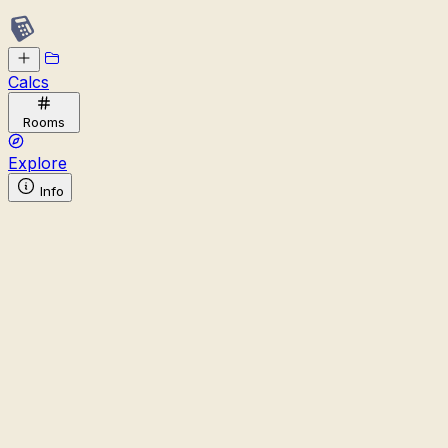
Calcs
Rooms
Explore
Info