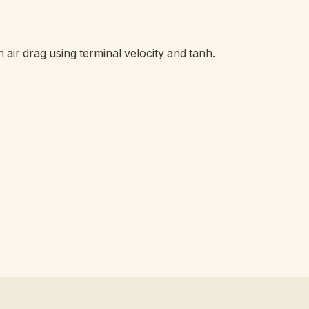
th air drag using terminal velocity and tanh.