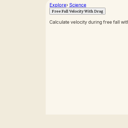
Explore
›
Science
Free Fall Velocity With Drag
Calculate velocity during free fall wi