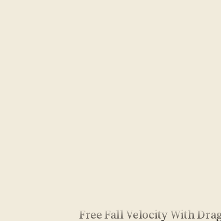
Free Fall Velocity With Dra