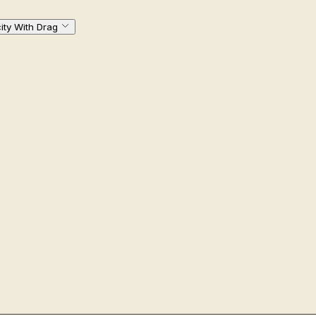
city With Drag