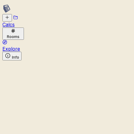
Calcs
Rooms
Explore
Info