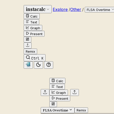
instacalc
Explore
/
Other
/
FLSA Overtime
Calc
Text
Graph
Present
Remix
Ctrl K
Calc
Text
Graph
Present
FLSA Overtime
Remix