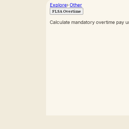
Explore
›
Other
FLSA Overtime
Calculate mandatory overtime pay un