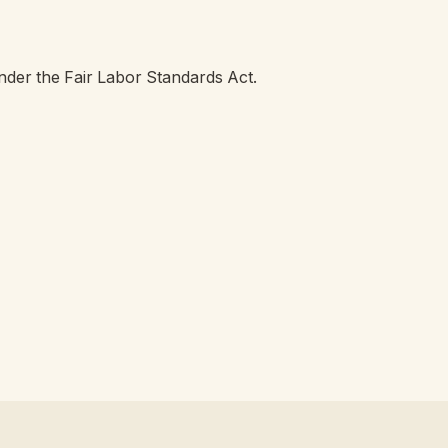
der the Fair Labor Standards Act.