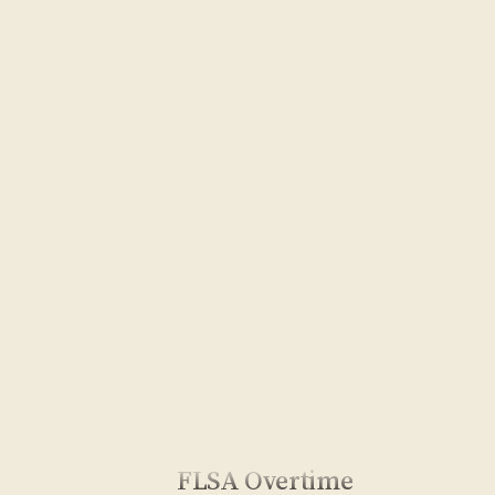
FLSA Overtime