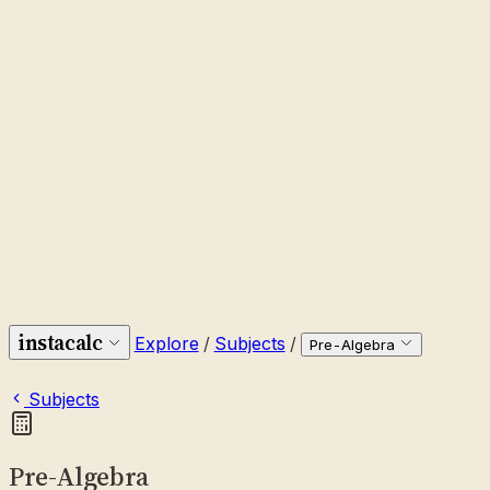
instacalc
Explore
/
Subjects
/
Pre-Algebra
Subjects
Pre-Algebra