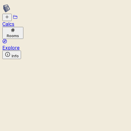
Calcs
Rooms
Explore
Info