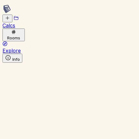
Calcs
Rooms
Explore
Info