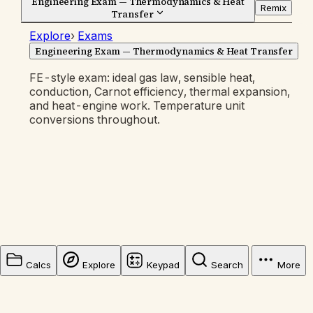
Engineering Exam — Thermodynamics & Heat
Remix
Transfer
Explore
›
Exams
Engineering Exam — Thermodynamics & Heat Transfer
FE-style exam: ideal gas law, sensible heat,
conduction, Carnot efficiency, thermal expansion,
and heat-engine work. Temperature unit
conversions throughout.
Calcs
Explore
Keypad
Search
More