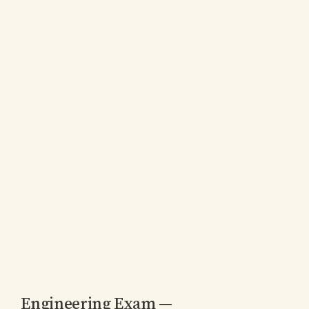
Engineering Exam —