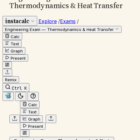
Thermodynamics & Heat Transfer
instacalc
Explore
/
Exams
/
Engineering Exam — Thermodynamics & Heat Transfer
Calc
Text
Graph
Present
Remix
Ctrl K
Calc
Text
Graph
Present