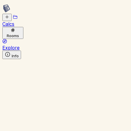
Calcs
Rooms
Explore
Info