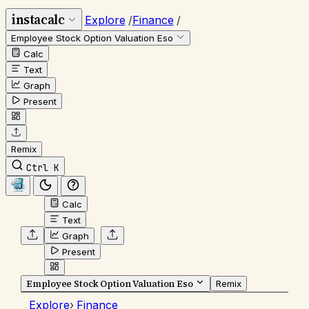
instacalc
Explore
/
Finance
/
Employee Stock Option Valuation Eso
Calc
Text
Graph
Present
Remix
Ctrl K
Calc
Text
Graph
Present
Employee Stock Option Valuation Eso
Remix
Explore
›
Finance