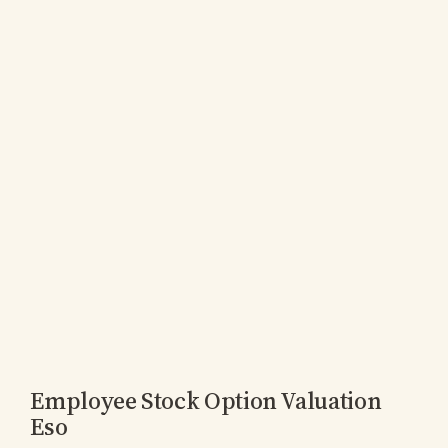
Employee Stock Option Valuation
Eso