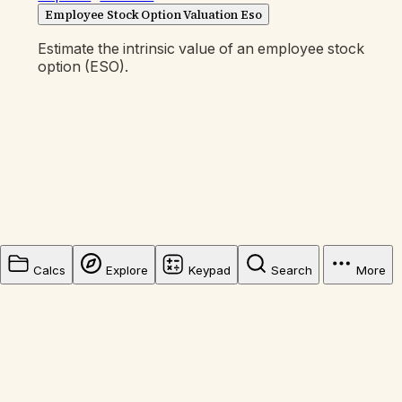
Employee Stock Option Valuation Eso
Estimate the intrinsic value of an employee stock
option (ESO).
Calcs
Explore
Keypad
Search
More