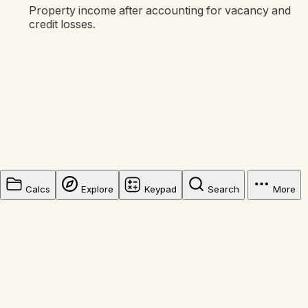
Property income after accounting for vacancy and
credit losses.
Calcs
Explore
Keypad
Search
More