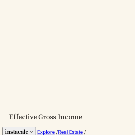
Effective Gross Income
instacalc
Explore
/
Real Estate
/