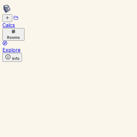
Calcs
Rooms
Explore
Info