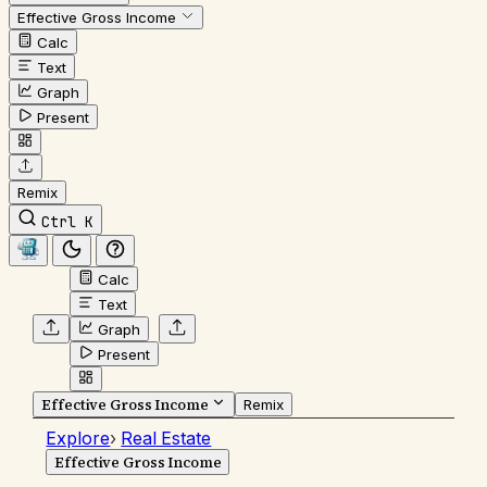
Effective Gross Income
Calc
Text
Graph
Present
Remix
Ctrl K
Calc
Text
Graph
Present
Effective Gross Income
Remix
Explore
›
Real Estate
Effective Gross Income