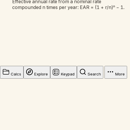
Effective annual rate from a nominal rate
compounded n times per year: EAR = (1 + r/n)ⁿ − 1.
Calcs
Explore
Keypad
Search
More