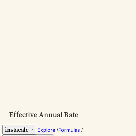
Effective Annual Rate
instacalc
Explore
/
Formulas
/