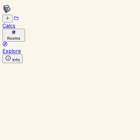
Calcs
Rooms
Explore
Info