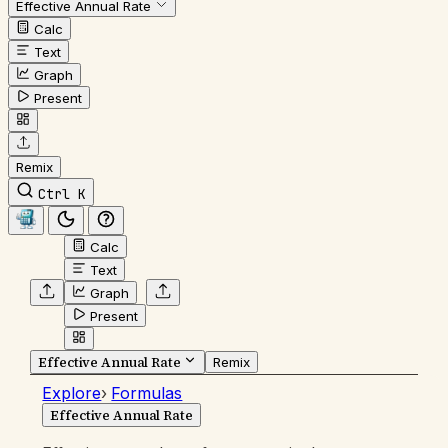
Effective Annual Rate
Calc
Text
Graph
Present
Remix
Ctrl K
Calc
Text
Graph
Present
Effective Annual Rate
Remix
Explore
›
Formulas
Effective Annual Rate