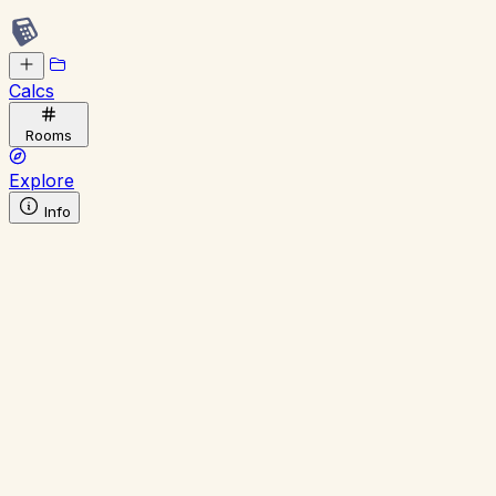
Calcs
Rooms
Explore
Info