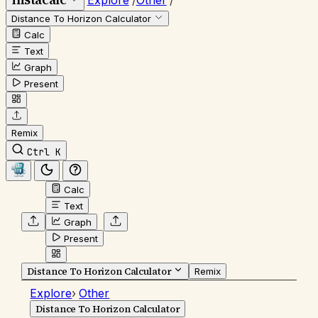
Explore
/
Other
/
Distance To Horizon Calculator
Calc
Text
Graph
Present
Remix
Ctrl K
Calc
Text
Graph
Present
Distance To Horizon Calculator
Remix
Explore
›
Other
Distance To Horizon Calculator