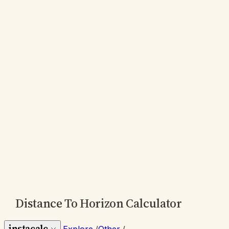
Distance To Horizon Calculator
instacalc