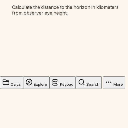
Calculate the distance to the horizon in kilometers
from observer eye height.
Calcs
Explore
Keypad
Search
More