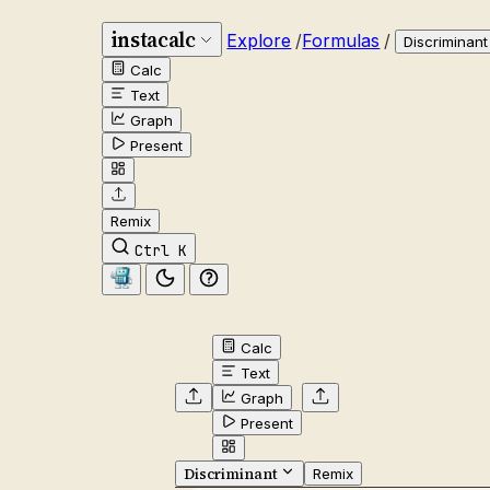
instacalc
Explore
/
Formulas
/
Discriminant
Calc
Text
Graph
Present
Remix
Ctrl K
Calc
Text
Graph
Present
Discriminant
Remix