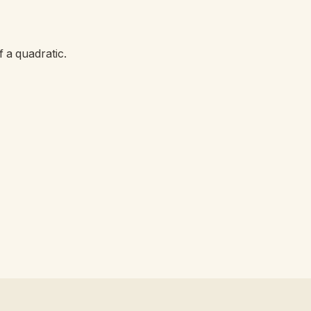
 a quadratic.