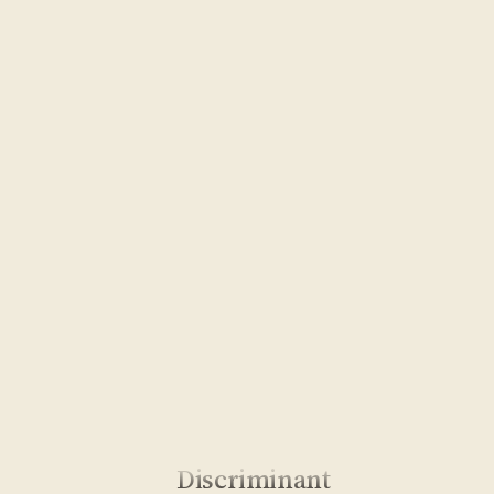
Discriminant