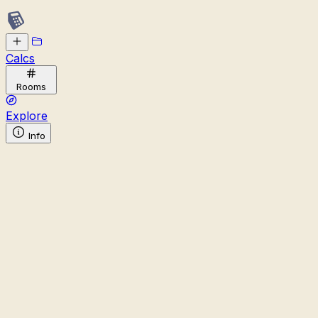
Calcs
Rooms
Explore
Info