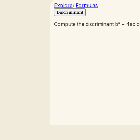
Explore
›
Formulas
Discriminant
Compute the discriminant b² − 4ac of