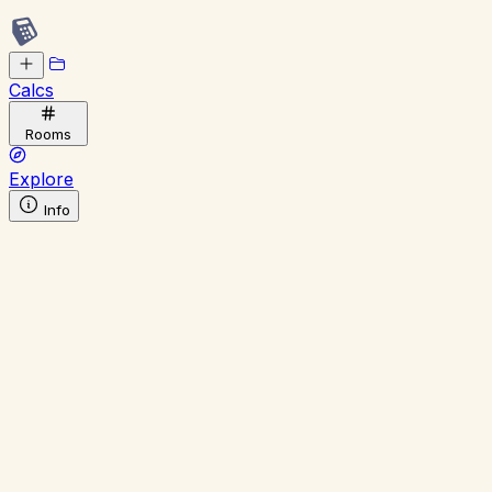
Calcs
Rooms
Explore
Info