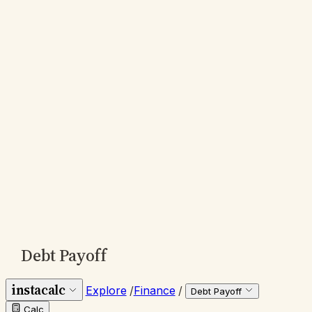
Debt Payoff
instacalc
Explore
/
Finance
/
Debt Payoff
Calc