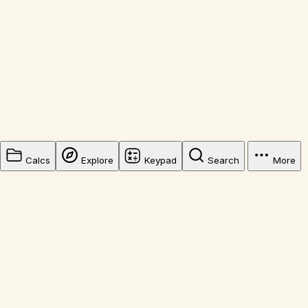
Calcs
Explore
Keypad
Search
More