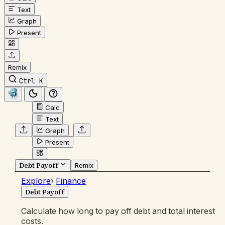
Text
Graph
Present
Remix
Ctrl K
Calc
Text
Graph
Present
Debt Payoff
Remix
Explore
›
Finance
Debt Payoff
Calculate how long to pay off debt and total interest
costs.