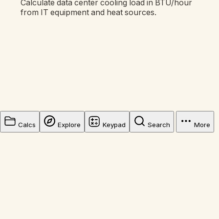
Calculate data center cooling load in BTU/hour
from IT equipment and heat sources.
Calcs
Explore
Keypad
Search
More