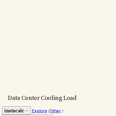
Data Center Cooling Load
instacalc
Explore
/
Other
/