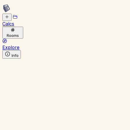
Calcs
Rooms
Explore
Info