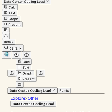
Data Center Cooling Load
Calc
Text
Graph
Present
Remix
Ctrl K
Calc
Text
Graph
Present
Data Center Cooling Load
Remix
Explore
›
Other
Data Center Cooling Load