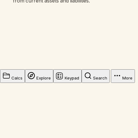
from current assets and liabilities.
Calcs
Explore
Keypad
Search
More