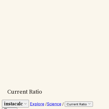
Current Ratio
instacalc
Explore
/
Science
/
Current Ratio