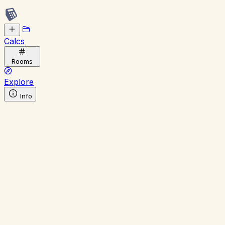
Calcs
Rooms
Explore
Info