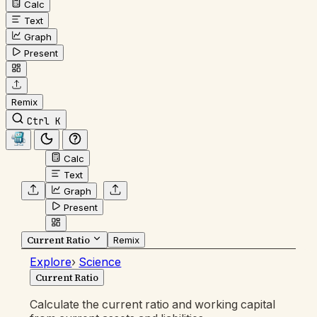
Calc
Text
Graph
Present
Remix
Ctrl K
Calc
Text
Graph
Present
Current Ratio
Remix
Explore
›
Science
Current Ratio
Calculate the current ratio and working capital