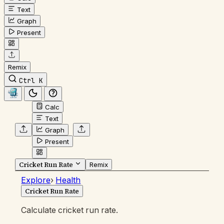
Text
Graph
Present
Remix
Ctrl K
Calc
Text
Graph
Present
Cricket Run Rate
Remix
Explore
›
Health
Cricket Run Rate
Calculate cricket run rate.