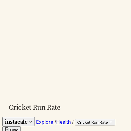
Cricket Run Rate
instacalc
Explore
/
Health
/
Cricket Run Rate
Calc