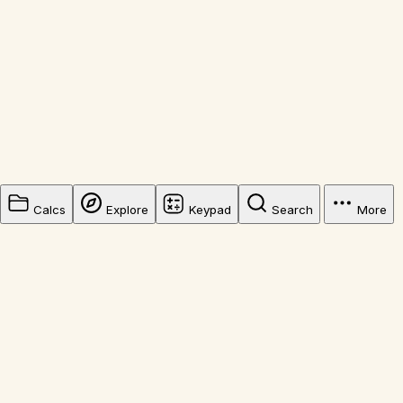
Calcs
Explore
Keypad
Search
More