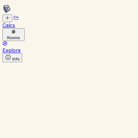
Calcs
Rooms
Explore
Info