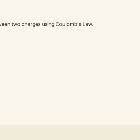
etween two charges using Coulomb's Law.