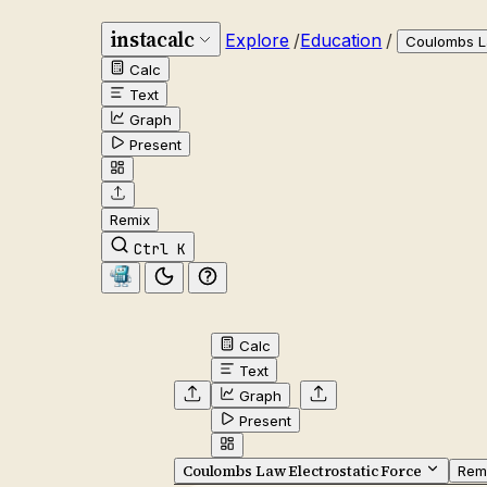
instacalc
Explore
/
Education
/
Coulombs La
Calc
Text
Graph
Present
Remix
Ctrl K
Calc
Text
Graph
Present
Coulombs Law Electrostatic Force
Rem