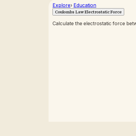
Explore
›
Education
Coulombs Law Electrostatic Force
Calculate the electrostatic force b