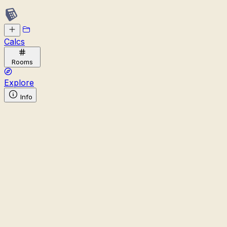
Calcs
Rooms
Explore
Info