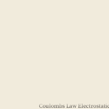
Coulombs Law Electrostati