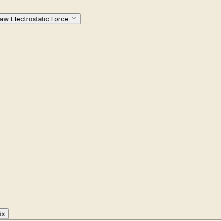
w Electrostatic Force
ix