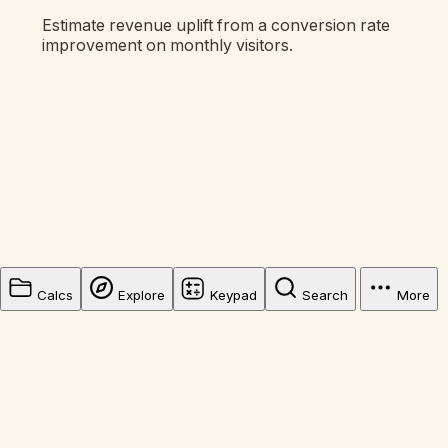
Estimate revenue uplift from a conversion rate
improvement on monthly visitors.
Calcs
Explore
Keypad
Search
More