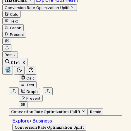
Explore
/
Business
/
Conversion Rate Optimization Uplift
Calc
Text
Graph
Present
Remix
Ctrl K
Calc
Text
Graph
Present
Conversion Rate Optimization Uplift
Remix
Explore
›
Business
Conversion Rate Optimization Uplift