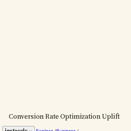
Conversion Rate Optimization Uplift
instacalc