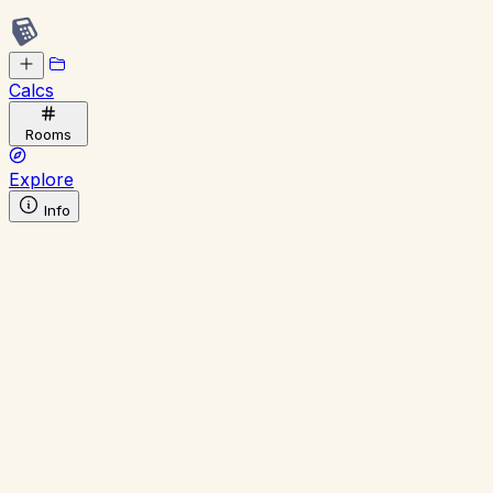
Calcs
Rooms
Explore
Info