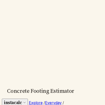
Concrete Footing Estimator
instacalc
Explore
/
Everyday
/