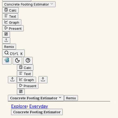
Concrete Footing Estimator
Calc
Text
Graph
Present
Remix
Ctrl K
Calc
Text
Graph
Present
Concrete Footing Estimator
Remix
Explore
›
Everyday
Concrete Footing Estimator