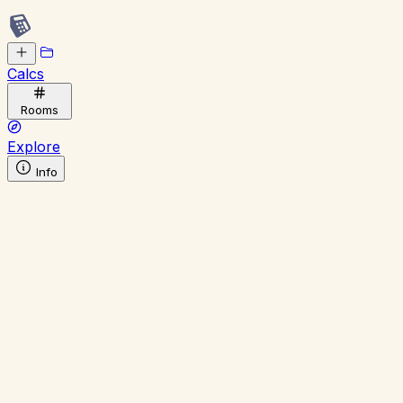
Calcs
Rooms
Explore
Info