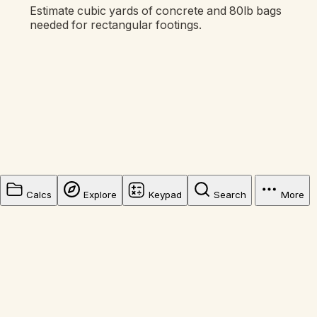
Estimate cubic yards of concrete and 80lb bags
needed for rectangular footings.
Calcs
Explore
Keypad
Search
More