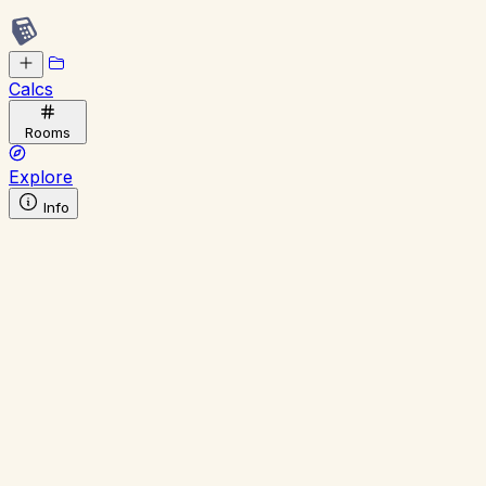
Calcs
Rooms
Explore
Info