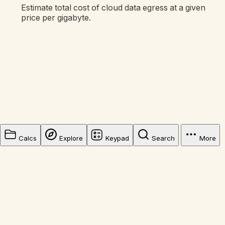
Estimate total cost of cloud data egress at a given
price per gigabyte.
Calcs
Explore
Keypad
Search
More