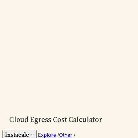
Cloud Egress Cost Calculator
instacalc
Explore
/
Other
/