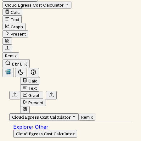
Cloud Egress Cost Calculator
Calc
Text
Graph
Present
Remix
Ctrl K
Calc
Text
Graph
Present
Cloud Egress Cost Calculator
Remix
Explore
›
Other
Cloud Egress Cost Calculator