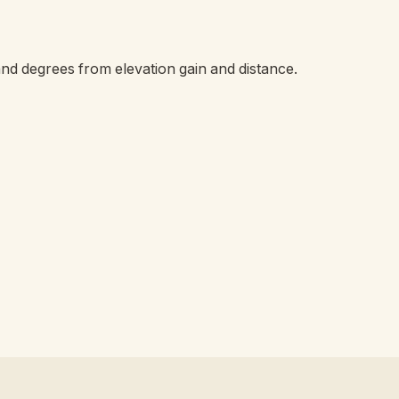
and degrees from elevation gain and distance.