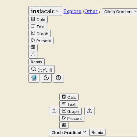
instacalc
Explore
/
Other
/
Climb Gradient
Calc
Text
Graph
Present
Remix
Ctrl K
Calc
Text
Graph
Present
Climb Gradient
Remix