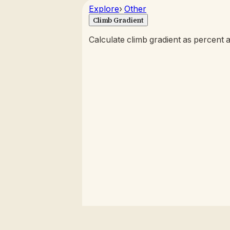
Explore
›
Other
Climb Gradient
Calculate climb gradient as percent 