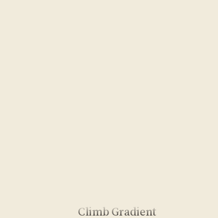
Climb Gradient