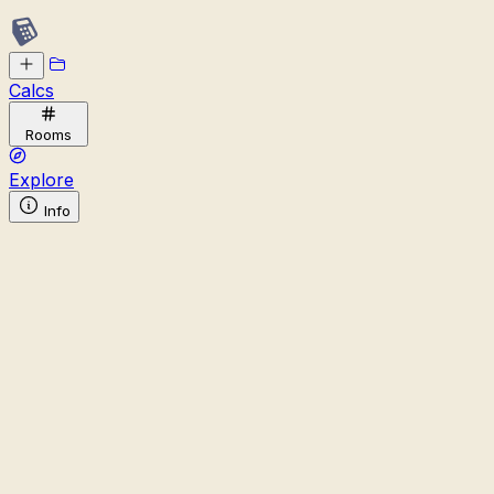
Calcs
Rooms
Explore
Info