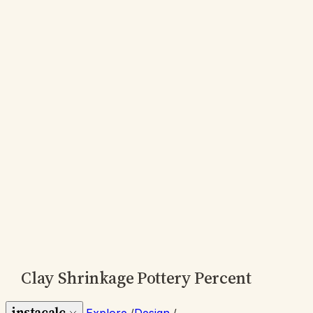
Clay Shrinkage Pottery Percent
instacalc