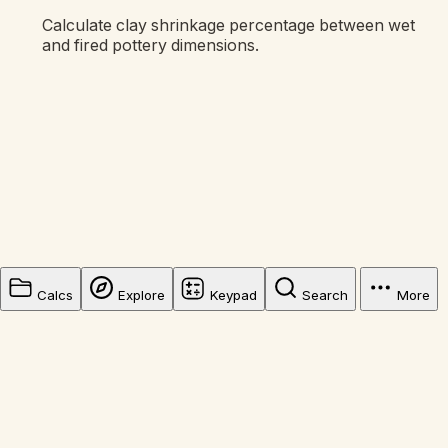
Calculate clay shrinkage percentage between wet
and fired pottery dimensions.
Calcs
Explore
Keypad
Search
More