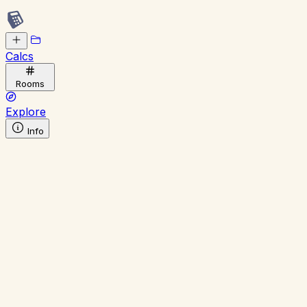
Calcs
Rooms
Explore
Info