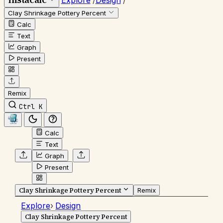
Explore
/
Design
/
Clay Shrinkage Pottery Percent
Calc
Text
Graph
Present
Remix
Ctrl K
Calc
Text
Graph
Present
Clay Shrinkage Pottery Percent
Remix
Explore
›
Design
Clay Shrinkage Pottery Percent