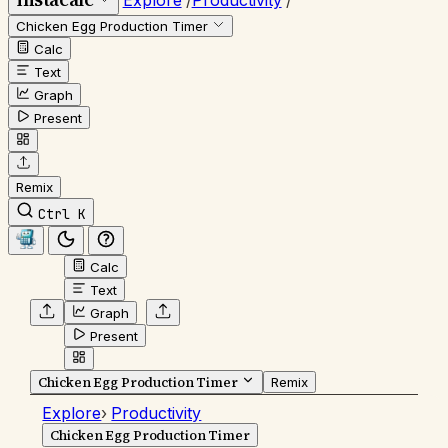
Explore
/
Productivity
/
Chicken Egg Production Timer
Calc
Text
Graph
Present
Remix
Ctrl K
Calc
Text
Graph
Present
Chicken Egg Production Timer
Remix
Explore
›
Productivity
Chicken Egg Production Timer