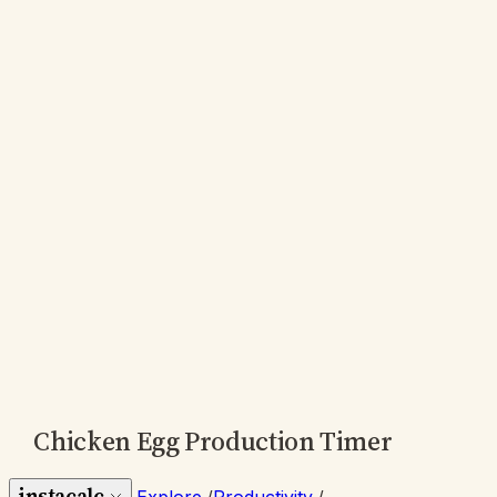
Chicken Egg Production Timer
instacalc