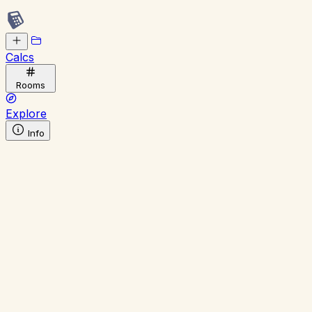
Calcs
Rooms
Explore
Info