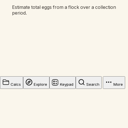
Estimate total eggs from a flock over a collection
period.
Calcs
Explore
Keypad
Search
More