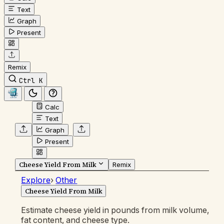
Text
Graph
Present
Remix
Ctrl K
Calc
Text
Graph
Present
Cheese Yield From Milk
Remix
Explore
›
Other
Cheese Yield From Milk
Estimate cheese yield in pounds from milk volume,
fat content, and cheese type.