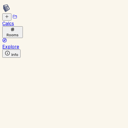
Calcs
Rooms
Explore
Info