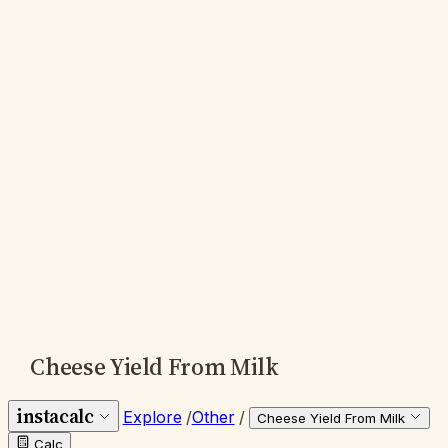
Cheese Yield From Milk
instacalc
Explore
/
Other
/
Cheese Yield From Milk
Calc