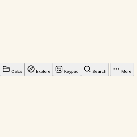
Calcs
Explore
Keypad
Search
More