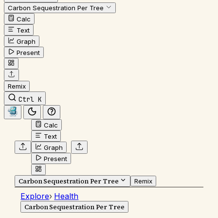
Carbon Sequestration Per Tree
Calc
Text
Graph
Present
Remix
Ctrl K
Calc
Text
Graph
Present
Carbon Sequestration Per Tree
Remix
Explore
›
Health
Carbon Sequestration Per Tree