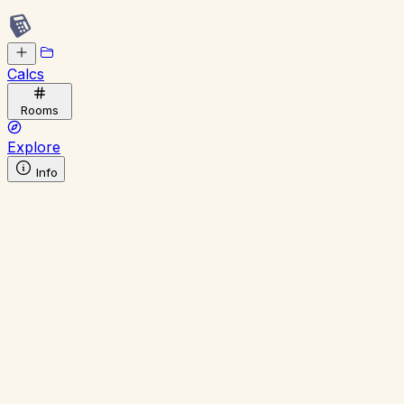
Calcs
Rooms
Explore
Info