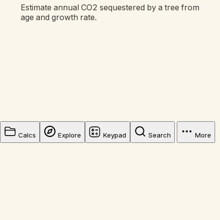
Estimate annual CO2 sequestered by a tree from
age and growth rate.
Calcs
Explore
Keypad
Search
More