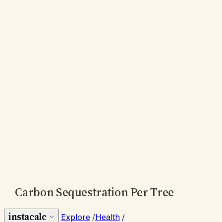
Carbon Sequestration Per Tree
instacalc
Explore
/
Health
/